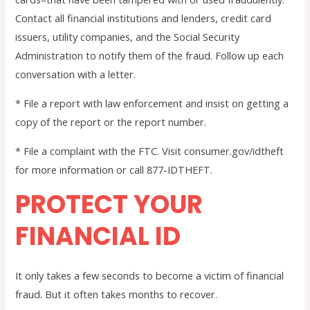
Contact all financial institutions and lenders, credit card
issuers, utility companies, and the Social Security
Administration to notify them of the fraud. Follow up each
conversation with a letter.
* File a report with law enforcement and insist on getting a
copy of the report or the report number.
* File a complaint with the FTC. Visit consumer.gov/idtheft
for more information or call 877-IDTHEFT.
PROTECT YOUR
FINANCIAL ID
It only takes a few seconds to become a victim of financial
fraud. But it often takes months to recover.