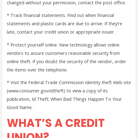
changed without your permission, contact the post office.
* Track financial statements. Find out when financial
statements and plastic cards are due to arrive. If they’re
late, contact your credit union or appropriate issuer.
* Protect yourself online. New technology allows online
vendors to assure customers reasonable security from
online theft. If you doubt the security of the vendor, order
the items over the telephone.
* Visit the Federal Trade Commission identity theft Web site
(www.consumer.gov/idtheft) to view a copy of its
publication, Id Theft; When Bad Things Happen To Your
Good Name.
WHAT’S A CREDIT
UNION?