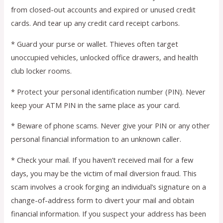
from closed-out accounts and expired or unused credit
cards. And tear up any credit card receipt carbons.
* Guard your purse or wallet. Thieves often target
unoccupied vehicles, unlocked office drawers, and health
club locker rooms.
* Protect your personal identification number (PIN). Never
keep your ATM PIN in the same place as your card.
* Beware of phone scams. Never give your PIN or any other
personal financial information to an unknown caller.
* Check your mail. If you haven’t received mail for a few
days, you may be the victim of mail diversion fraud. This
scam involves a crook forging an individual’s signature on a
change-of-address form to divert your mail and obtain
financial information. If you suspect your address has been