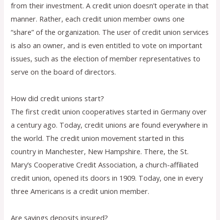
from their investment. A credit union doesn’t operate in that
manner. Rather, each credit union member owns one
“share” of the organization. The user of credit union services
is also an owner, and is even entitled to vote on important
issues, such as the election of member representatives to
serve on the board of directors.
How did credit unions start?
The first credit union cooperatives started in Germany over
a century ago. Today, credit unions are found everywhere in
the world. The credit union movement started in this
country in Manchester, New Hampshire. There, the St.
Mary’s Cooperative Credit Association, a church-affiliated
credit union, opened its doors in 1909. Today, one in every
three Americans is a credit union member.
Are savings deposits insured?