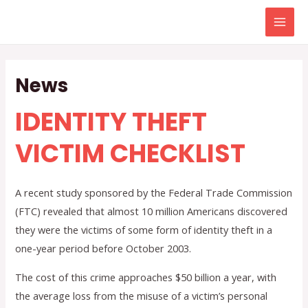
Skip
to
Mai
content
Men
News
IDENTITY THEFT
VICTIM CHECKLIST
A recent study sponsored by the Federal Trade Commission
(FTC) revealed that almost 10 million Americans discovered
they were the victims of some form of identity theft in a
one-year period before October 2003.
The cost of this crime approaches $50 billion a year, with
the average loss from the misuse of a victim’s personal