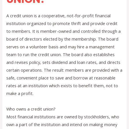
A credit union is a cooperative, not-for-profit financial
institution organized to promote thrift and provide credit
to members. It is member-owned and controlled through a
board of directors elected by the membership. The board
serves on a volunteer basis and may hire a management
team to run the credit union. The board also establishes
and revises policy, sets dividend and loan rates, and directs
certain operations. The result: members are provided with a
safe, convenient place to save and borrow at reasonable
rates at an institution which exists to benefit them, not to
make a profit.
Who owns a credit union?
Most financial institutions are owned by stockholders, who
own a part of the institution and intend on making money