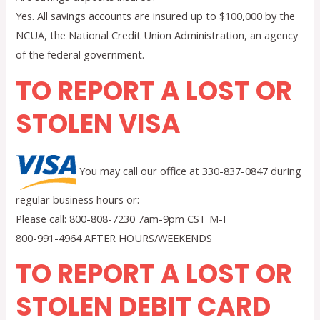
Yes. All savings accounts are insured up to $100,000 by the
NCUA, the National Credit Union Administration, an agency
of the federal government.
TO REPORT A LOST OR
STOLEN VISA
You may call our office at 330-837-0847 during
regular business hours or:
Please call: 800-808-7230 7am-9pm CST M-F
800-991-4964 AFTER HOURS/WEEKENDS
TO REPORT A LOST OR
STOLEN DEBIT CARD