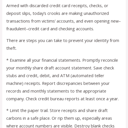
Armed with discarded credit card receipts, checks, or
deposit slips, today’s crooks are making unauthorized
transactions from victims’ accounts, and even opening new–
fraudulent–credit card and checking accounts.
There are steps you can take to prevent your identity from
theft.
* Examine all your financial statements. Promptly reconcile
your monthly share draft account statement. Save check
stubs and credit, debit, and ATM (automated teller
machine) receipts. Report discrepancies between your
records and monthly statements to the appropriate
company. Check credit bureau reports at least once a year.
* Limit the paper trail. Store receipts and share draft
carbons in a safe place. Or rip them up, especially areas
where account numbers are visible. Destroy blank checks