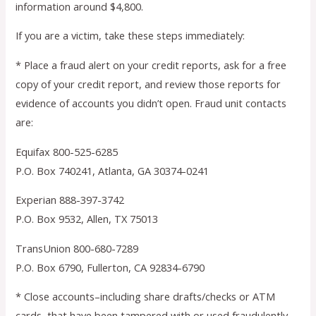
information around $4,800.
If you are a victim, take these steps immediately:
* Place a fraud alert on your credit reports, ask for a free
copy of your credit report, and review those reports for
evidence of accounts you didn’t open. Fraud unit contacts
are:
Equifax 800-525-6285
P.O. Box 740241, Atlanta, GA 30374-0241
Experian 888-397-3742
P.O. Box 9532, Allen, TX 75013
TransUnion 800-680-7289
P.O. Box 6790, Fullerton, CA 92834-6790
* Close accounts–including share drafts/checks or ATM
cards–that have been tampered with or used fraudulently.