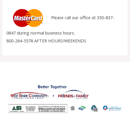
Please call our office at 330-837-
0847 during normal business hours.
800-264-5578 AFTER HOURS/WEEKENDS